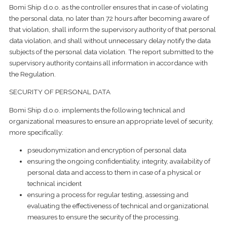
Bomi Ship d.o.o. as the controller ensures that in case of violating
the personal data, no later than 72 hours after becoming aware of
that violation, shall inform the supervisory authority of that personal
data violation, and shall without unnecessary delay notify the data
subjects of the personal data violation. The report submitted to the
supervisory authority contains all information in accordance with
the Regulation.
SECURITY OF PERSONAL DATA
Bomi Ship d.o.o. implements the following technical and
organizational measures to ensure an appropriate level of security,
more specifically:
pseudonymization and encryption of personal data
ensuring the ongoing confidentiality, integrity, availability of
personal data and access to them in case of a physical or
technical incident
ensuring a process for regular testing, assessing and
evaluating the effectiveness of technical and organizational
measures to ensure the security of the processing.