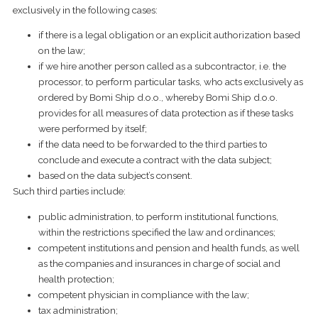
exclusively in the following cases:
if there is a legal obligation or an explicit authorization based
on the law;
​if we hire another person called as a subcontractor, i.e. the
processor, to perform particular tasks, who acts exclusively as
ordered by Bomi Ship d.o.o., whereby Bomi Ship d.o.o.
provides for all measures of data protection as if these tasks
were performed by itself;
​if the data need to be forwarded to the third parties to
conclude and execute a contract with the data subject;
based on the data subject’s consent.
Such third parties include:
public administration, to perform institutional functions,
within the restrictions specified the law and ordinances;
competent institutions and pension and health funds, as well
as the companies and insurances in charge of social and
health protection;
competent physician in compliance with the law;
tax administration;