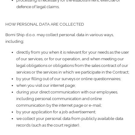
processing is necessary for the establishment, exercise or
defence of legal claims.
HOW PERSONAL DATA ARE COLLECTED
Bomi Ship d.o.o. may collect personal data in various ways,
including;
directly from you when it is relevant for your needs as the user
of our services, or for our operation, and when meeting our
legal obligations or obligations from the sales contract of our
services or the services in which we participate in the Contract;
by your filling out of our surveys or online questionnaires;
when you visit our internet page;
during your direct communication with our employees,
including personal communication and online
communication by the internet page or e-mail;
by your application for a job advertisement;
we collect your personal data from publicly available data
records (such as the court register).