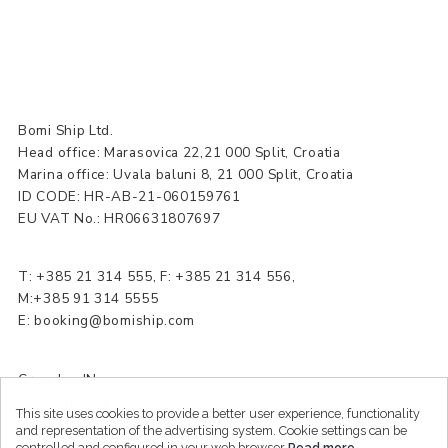
Bomi Ship Ltd.
Head office: Marasovica 22,21 000 Split, Croatia
Marina office: Uvala baluni 8, 21 000 Split, Croatia
ID CODE: HR-AB-21-060159761
EU VAT No.: HR06631807697
T:
+385 21 314 555
, F: +385 21 314 556,
M:+385 91 314 5555
E:
booking@bomiship.com
Crew LogIN
Privacy policy
This site uses cookies to provide a better user experience, functionality
Sitemap
and representation of the advertising system. Cookie settings can be
controlled and configured in your web browser
Read more