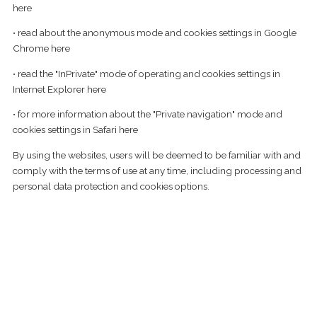
here
• read about the anonymous mode and cookies settings in Google
Chrome
here
• read the "InPrivate" mode of operating and cookies settings in
Internet Explorer
here
• for more information about the "Private navigation" mode and
cookies settings in Safari
here
By using the websites, users will be deemed to be familiar with and
comply with the terms of use at any time, including processing and
personal data protection and cookies options.