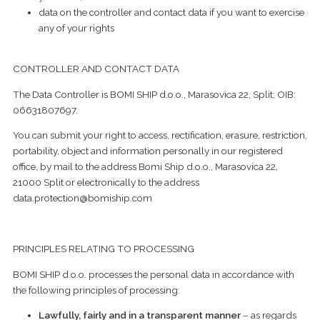
data on the controller and contact data if you want to exercise
any of your rights
CONTROLLER AND CONTACT DATA
The Data Controller is BOMI SHIP d.o.o., Marasovica 22, Split; OIB:
06631807697.
You can submit your right to access, rectification, erasure, restriction,
portability, object and information personally in our registered
office, by mail to the address Bomi Ship d.o.o., Marasovica 22,
21000 Split or electronically to the address
data.protection@bomiship.com
PRINCIPLES RELATING TO PROCESSING
BOMI SHIP d.o.o. processes the personal data in accordance with
the following principles of processing:
Lawfully, fairly and in a transparent manner
– as regards