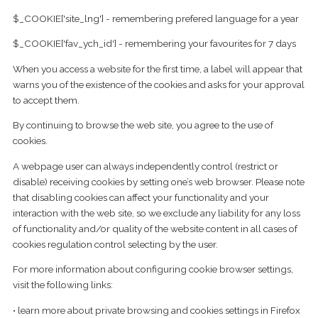
$_COOKIE['site_lng'] - remembering prefered language for a year
$_COOKIE['fav_ych_id'] - remembering your favourites for 7 days
When you access a website for the first time, a label will appear that
warns you of the existence of the cookies and asks for your approval
to accept them.
By continuing to browse the web site, you agree to the use of
cookies.
A webpage user can always independently control (restrict or
disable) receiving cookies by setting one’s web browser. Please note
that disabling cookies can affect your functionality and your
interaction with the web site, so we exclude any liability for any loss
of functionality and/or quality of the website content in all cases of
cookies regulation control selecting by the user.
For more information about configuring cookie browser settings,
visit the following links:
• learn more about private browsing and cookies settings in Firefox