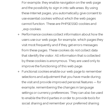
For example, they enable navigation on the web page
and the possibility to sign in into safe areas. By using
these Internet pages, you automatically give consent to
use essential cookies without which the web pages
cannot function. These are PHPSESSID cookies and
_exp cookies.
Performance cookies collect information about how the
users use our web page, for example, which pages they
visit most frequently and if they get errors messages
from these pages. These cookies do not collect data
that identify the visitor. All information that is collected
by these cookies is anonymous. They are used only to
improve the functioning of this web page.
Functional cookies enable our web page to remember
selections and adjustment that you have made during
the visit and provide improved personal features — for
example, remembering the changes in language
settings or currency preferences. They can also be used
to enable the third parties in order to provide tools for
social sharing and remember your preferred sharing