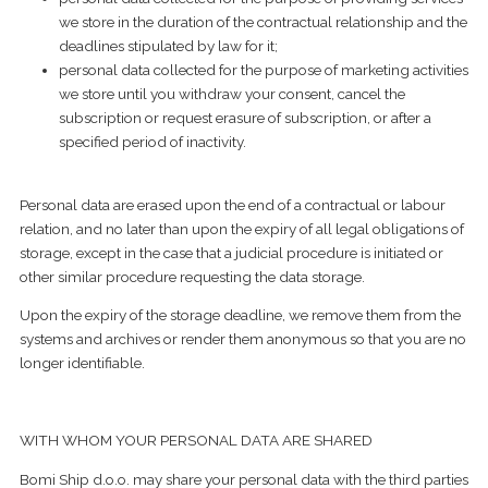
we store in the duration of the contractual relationship and the
deadlines stipulated by law for it;
​personal data collected for the purpose of marketing activities
we store until you withdraw your consent, cancel the
subscription or request erasure of subscription, or after a
specified period of inactivity.
​Personal data are erased upon the end of a contractual or labour
relation, and no later than upon the expiry of all legal obligations of
storage, except in the case that a judicial procedure is initiated or
other similar procedure requesting the data storage.
Upon the expiry of the storage deadline, we remove them from the
systems and archives or render them anonymous so that you are no
longer identifiable.
WITH WHOM YOUR PERSONAL DATA ARE SHARED
Bomi Ship d.o.o. may share your personal data with the third parties