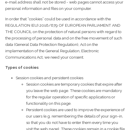
e-mail address shall not be stored - web pages cannot access your
personal information and files on your computer.
In order that “cookies” could be used in accordance with the
REGULATION (EU) 2016/679 OF EUROPEAN PARLIAMENT AND
THE COUNCIL on the protection of natural persons with regard to
the processing of personal data and on the free movement of such
data (General Data Protection Regulation), Act on the
implementation of the General Regulation, Electronic
Communications Act, we need your consent.
Types of cookies
Session cookies and persistent cookies
Session cookies are temporary cookies that expire after
you leave the web page. These cookies are mandatory
for the regular operation of specific applications or
functionality on this page.
Persistent cookies are used to improve the experience of
our users (e.g. remembering the details of your sign-in,
so that you do not have to enter them every time you
visit the web page). These cookies remain in a cookie file