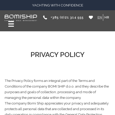
YACHTING WITH CONFIDENCE
+385 (0)21 314 555
EN
HR
PRIVACY POLICY
The Privacy Policy forms an integral part of the Terms and
Conditions of the company BOMI SHIP d.o.o. and they describe the
purposes and goals of collection, processing and mode of
managing the personal data within the company.
The company Bomi Ship appreciates your privacy and adequately
protects all personal data that are collected and processed in its
daily operation
in compliance with the General Data Protection