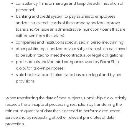
consultancy firms to manage and keep the administration of
personnel;
banking and credit system to pay salaries to employees
and/or issue credit cards of the company and/or approve
loans and/or issue an administrative injunction (loans that are
withdrawn from the salary);
companies and institutions specialized in personnel training;
other public, legal and/or private subjects to which data need
to be submitted to meet the contractual or legal obligations;
professionals and/or third companies used by Bomi Ship
d.o.o. for its own purposes;
state bodies and institutions and based on legal and bylaw
provisions.
When transferring the data of data subjects, Bomi Ship d.o.o. strictly
respects the principle of processing restriction by transferring the
minimum quantity of data that is needed to perform a requested
service and by respecting all other relevant principles of data
protection.