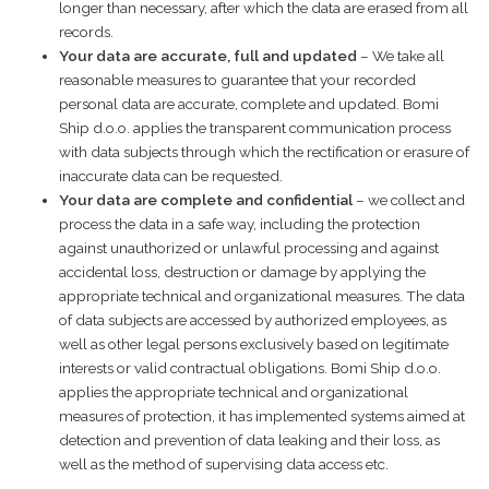
longer than necessary, after which the data are erased from all
records.
Your data are accurate, full and updated
– We take all
reasonable measures to guarantee that your recorded
personal data are accurate, complete and updated. Bomi
Ship d.o.o. applies the transparent communication process
with data subjects through which the rectification or erasure of
inaccurate data can be requested.
Your data are
complete
and confidential
– we collect and
process the data in a safe way, including the protection
against unauthorized or unlawful processing and against
accidental loss, destruction or damage by applying the
appropriate technical and organizational measures. The data
of data subjects are accessed by authorized employees, as
well as other legal persons exclusively based on legitimate
interests or valid contractual obligations. Bomi Ship d.o.o.
applies the appropriate technical and organizational
measures of protection, it has implemented systems aimed at
detection and prevention of data leaking and their loss, as
well as the method of supervising data access etc.