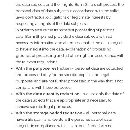
the data subjects and their rights, Bomi Ship shall process the
personal data of data subjects in accordance with the valid
laws, contractual obligations or legitimate interests by
respecting all rights of the data subjects.
In order to ensure the transparent processing of personal
data, Bomi Ship shall provide the data subjects with all
necessary information and at request enable the data subject
to have insight into the data, explanation of processing,
grounds of processing and all other rights in accordance with
the relevant regulations.
With the purpose restriction
– personal data are collected
and processed only for the specific, explicit and legal
purposes, and are not further processed in the way that is not
compliant with these purposes.
With the data quantity reduction
– we use only the data of
the data subjects that are appropriate and necessary to
achieve specific legal purposes.
With the storage period reduction
– all personal data
have a life span, and we store the personal data of data
subjects in compliance with it in an identifiable form not