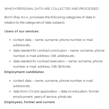
WHICH PERSONAL DATA ARE COLLECTED AND PROCESSED
Bomi Ship d.o.o. processes the following categories of data in
relation to the categories of data subjects:
Users of our services:
contact data – name, surname, phone number, e-mail
address etc.,
data needed for contract conclusion – name, surname, phone
number, e-mail address, OIB, address etc.,
data needed for contract execution – name, surname, phone
number, e-mail, address, OIB, IBAN etc.
Employment candidates
:
contact data – name, surname, phone number, e-mail
address etc.,
data from CV/job application – data on education, former
employment, years of service, photo etc.
Employees, former and current
: