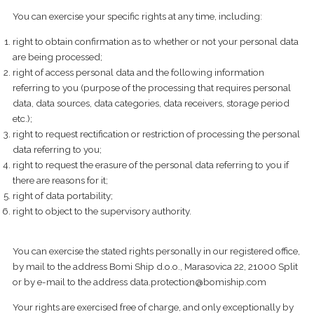
You can exercise your specific rights at any time, including:
right to obtain confirmation as to whether or not your personal data
are being processed;
right of access personal data and the following information
referring to you (purpose of the processing that requires personal
data, data sources, data categories, data receivers, storage period
etc.);
right to request rectification or restriction of processing the personal
data referring to you;
right to request the erasure of the personal data referring to you if
there are reasons for it;
right of data portability;
right to object to the supervisory authority.
You can exercise the stated rights personally in our registered office,
by mail to the address Bomi Ship d.o.o., Marasovica 22, 21000 Split
or by e-mail to the address
data.protection@bomiship.com
Your rights are exercised free of charge, and only exceptionally by