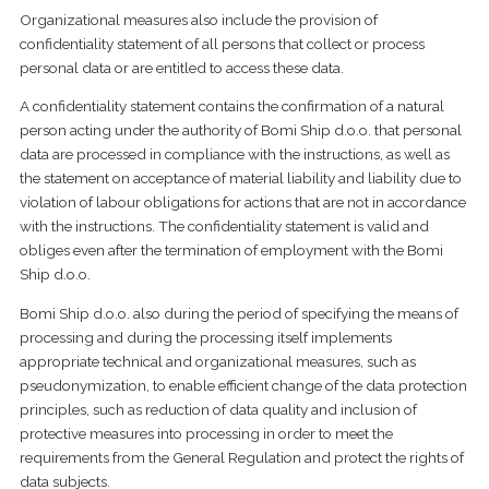
Organizational measures also include the provision of
confidentiality statement of all persons that collect or process
personal data or are entitled to access these data.
A confidentiality statement contains the confirmation of a natural
person acting under the authority of Bomi Ship d.o.o. that personal
data are processed in compliance with the instructions, as well as
the statement on acceptance of material liability and liability due to
violation of labour obligations for actions that are not in accordance
with the instructions. The confidentiality statement is valid and
obliges even after the termination of employment with the Bomi
Ship d.o.o.
Bomi Ship d.o.o. also during the period of specifying the means of
processing and during the processing itself implements
appropriate technical and organizational measures, such as
pseudonymization, to enable efficient change of the data protection
principles, such as reduction of data quality and inclusion of
protective measures into processing in order to meet the
requirements from the General Regulation and protect the rights of
data subjects.