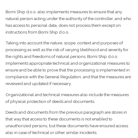
Bomi Ship d.o.o. also implements measures to ensure that any
natural person acting under the authority of the controller, and who
has access to personal data, does not process them except on
instructions from Bomi Ship d.o.o.
Taking into account the nature, scope, context and purposes of
processing as well as the risk of varying likelihood and severity for
the rights and freedoms of natural persons, Bomi Ship d.o.o.
implements appropriate technical and organizational measures to
ensure and be able to prove that the processing is implemented in
compliance with the General Regulation, and that the measures are
reviewed and updated if necessary.
Organizational and technical measures also include the measures
of physical protection of deeds and documents.
Deeds and documents from the previous paragraph are stores in
that way that access to these documents is not enabled to
unauthorized persons, but these documents have ensured access
also in case of technical or other similar incidents.