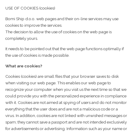
USE OF COOKIES (cookies)
Bomi Ship d.o.o. web pages and their on-line services may use
cookies to improve the services.
The decision to allow the use of cookies on the web page is
completely yours.
It needs to be pointed out that the web page functions optimally if
the use of cookies is made possible.
What are cookies?
Cookies (cookies) are small files that your browser saves to disk
when visiting our web page. This enables our web page to
recognize your computer when you visit us the next time so that we
could provide you with the personalized experience in compliance
with it. Cookies are not aimed at spying of users and do not monitor
everything that the user does and are not a malicious code or a
virus. In addition, cookies are not linked with unwished messages or
spam; they cannot save a passport and are not intended exclusively
for advertisements or advertising. Information such as your name or