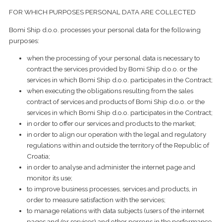
FOR WHICH PURPOSES PERSONAL DATA ARE COLLECTED
Bomi Ship d.o.o. processes your personal data for the following
purposes:
when the processing of your personal data is necessary to
contract the services provided by Bomi Ship d.o.o. or the
services in which Bomi Ship d.o.o. participates in the Contract;
when executing the obligations resulting from the sales
contract of services and products of Bomi Ship d.o.o. or the
services in which Bomi Ship d.o.o. participates in the Contract;
in order to offer our services and products to the market;
in order to align our operation with the legal and regulatory
regulations within and outside the territory of the Republic of
Croatia;
in order to analyse and administer the internet page and
monitor its use;
to improve business processes, services and products, in
order to measure satisfaction with the services;
to manage relations with data subjects (users of the internet
pages and/or services) and other persons in the performance