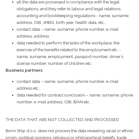
all the data are processed in compliance with the legal
obligations, and they refer to labour and legal relations,
accounting and bookkeeping regulations - name, surname,
address, OIB, JMBG, birth year, health data, etc.,
contact data – name, surname, phone number, e-mail
address, address
data needed to perform the tasks of the workplace, the
exercise of the benefits related to the employment etc. -
name, surname, employment, passport number, driver’s
license number, number of children etc.
Business partners
:
contact data – name, surname, phone number, e-mail
address etc.,
data needed for contract conclusion – name, surname, phone
number, e-mail address, OIB, IBAN etc.
THE DATA THAT ARE NOT COLLECTED AND PROCESSED
Bomi Ship d.o.o. does not process the data revealing racial or ethnic
origin, political opinions, religious or philosophical beliefs, trade