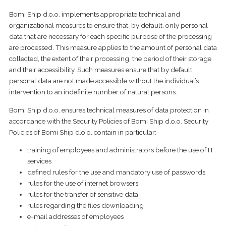
Bomi Ship d.o.o. implements appropriate technical and
organizational measures to ensure that, by default, only personal
data that are necessary for each specific purpose of the processing
are processed. This measure applies to the amount of personal data
collected, the extent of their processing, the period of their storage
and their accessibility. Such measures ensure that by default
personal data are not made accessible without the individual’s
intervention to an indefinite number of natural persons.
Bomi Ship d.o.o. ensures technical measures of data protection in
accordance with the Security Policies of Bomi Ship d.o.o. Security
Policies of Bomi Ship d.o.o. contain in particular:
training of employees and administrators before the use of IT
services
defined rules for the use and mandatory use of passwords
rules for the use of internet browsers
rules for the transfer of sensitive data
rules regarding the files downloading
e-mail addresses of employees