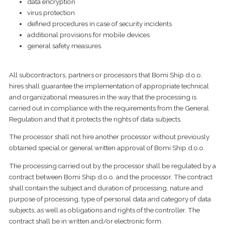
data encryption
virus protection
defined procedures in case of security incidents
additional provisions for mobile devices
general safety measures.
All subcontractors, partners or processors that Bomi Ship d.o.o.
hires shall guarantee the implementation of appropriate technical
and organizational measures in the way that the processing is
carried out in compliance with the requirements from the General
Regulation and that it protects the rights of data subjects.
The processor shall not hire another processor without previously
obtained special or general written approval of Bomi Ship d.o.o.
The processing carried out by the processor shall be regulated by a
contract between Bomi Ship d.o.o. and the processor. The contract
shall contain the subject and duration of processing, nature and
purpose of processing, type of personal data and category of data
subjects, as well as obligations and rights of the controller. The
contract shall be in written and/or electronic form.