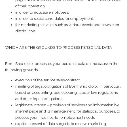
of their operation;
in order to educate employees;
in order to select candidates for employment;
for marketing activities such as various events and newsletter
distribution.
WHICH ARE THE GROUNDS TO PROCESS PERSONAL DATA
Bomi Ship d.o.o. processes your personal data on the basis on the
following grounds:
execution of the service sales contract;
meeting of legal obligations of Bomi Ship d.o.o., in particular,
based on accounting, bookkeeping, labour law regulations
and other legal obligations;
legitimate interest – provision of services and information by
internet page and its management, for statistical purposes, to
process your inquiries, for employment needs;
explicit consent of data subjects to receive marketing