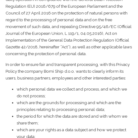
Regulation (EU) 2016/679 of the European Parliament and the
Council of 27 April 2016 on the protection of natural persons with
regard to the processing of personal data and on the free
movement of such data, and repealing Directive 95/46/EC (Official
Journal of the European Union, L 119/1, 04.05.2016), Act on
Implementation of the General Data Protection Regulation (Official
Gazette 42/2018, hereinafter “Act”), as well as other applicable laws
concerning the protection of personal data
.
In order to ensure fair and transparent processing, with this Privacy
Policy the company Bomi Ship d.o.o. wants to clearly inform its
users, business partners, employees and other interested parties:
which personal data we collect and process, and which we
do not process;
which are the grounds for processing and which are the
principles relating to processing personal data;
the period for which the data are stored and with whom we
share them;
which are your rights as a data subject and how we protect
your data;