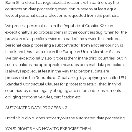
Bomi Ship d.o.o. has regulated all relations with partners by the
contracts on data processing execution, whereby at least equal
level of personal data protection is requested from the partners.
We process personal data in the Republic of Croatia. We can
exceptionally also process them in other countries (e.g. when for the
provision of a specific service or a part of the service that includes
personal data processing a subcontractor from another country is
hired), and this is as a rule in the European Union Member States.
We can exceptionally also process them in the third countries, but in
such situations the appropriate measures personal data protection
is always applied, at least in the way that personal data are
processed in the Republic of Croatia (e.g. by applying so-called EU
Standard Contractual Clauses for processors established in third
countries, by other legally obliging and enforceable instruments,
obliging corporative rules, certification etc.
AUTOMATED DATA PROCESSING
Bomi Ship d.o.o. does not carry out the automated data processing.
YOUR RIGHTS AND HOW TO EXERCISE THEM