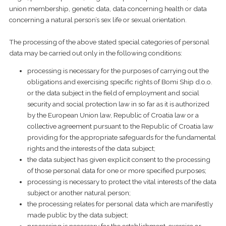
union membership, genetic data, data concerning health or data
concerning a natural person’s sex life or sexual orientation.
The processing of the above stated special categories of personal
data may be carried out only in the following conditions:
processing is necessary for the purposes of carrying out the
obligations and exercising specific rights of Bomi Ship d.o.o.
or the data subject in the field of employment and social
security and social protection law in so far as it is authorized
by the European Union law, Republic of Croatia law or a
collective agreement pursuant to the Republic of Croatia law
providing for the appropriate safeguards for the fundamental
rights and the interests of the data subject;
the data subject has given explicit consent to the processing
of those personal data for one or more specified purposes;
processing is necessary to protect the vital interests of the data
subject or another natural person;
the processing relates for personal data which are manifestly
made public by the data subject;