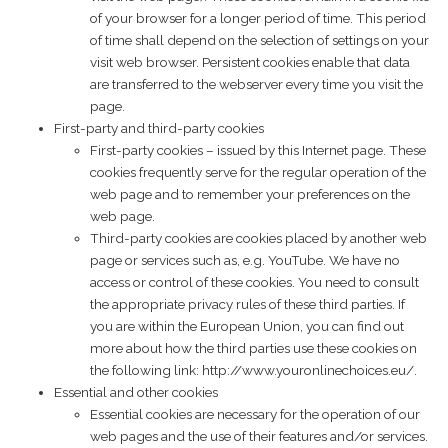
of your browser for a longer period of time. This period
of time shall depend on the selection of settings on your
visit web browser. Persistent cookies enable that data
are transferred to the webserver every time you visit the
page.
First-party and third-party cookies
First-party cookies – issued by this Internet page. These
cookies frequently serve for the regular operation of the
web page and to remember your preferences on the
web page.
Third-party cookies are cookies placed by another web
page or services such as, e.g. YouTube. We have no
access or control of these cookies. You need to consult
the appropriate privacy rules of these third parties. If
you are within the European Union, you can find out
more about how the third parties use these cookies on
the following link:
http://www.youronlinechoices.eu/
.
Essential and other cookies
Essential cookies are necessary for the operation of our
web pages and the use of their features and/or services.