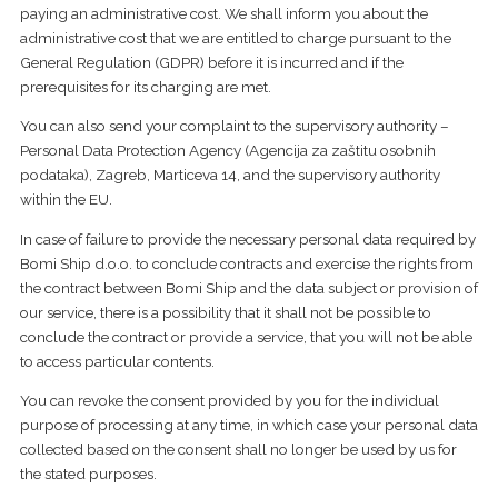
paying an administrative cost. We shall inform you about the
administrative cost that we are entitled to charge pursuant to the
General Regulation (GDPR) before it is incurred and if the
prerequisites for its charging are met.
You can also send your complaint to the supervisory authority –
Personal Data Protection Agency (Agencija za zaštitu osobnih
podataka), Zagreb, Marticeva 14, and the supervisory authority
within the EU.
In case of failure to provide the necessary personal data required by
Bomi Ship d.o.o. to conclude contracts and exercise the rights from
the contract between Bomi Ship and the data subject or provision of
our service, there is a possibility that it shall not be possible to
conclude the contract or provide a service, that you will not be able
to access particular contents.
​You can revoke the consent provided by you for the individual
purpose of processing at any time, in which case your personal data
collected based on the consent shall no longer be used by us for
the stated purposes.