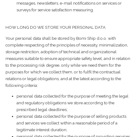
messages, newsletters, e-mail notifications on services or
surveys for service satisfaction measuring.
HOW LONG DO WE STORE YOUR PERSONAL DATA
Your personal data shall be stored by Bomi Ship d.o.o. with
complete respecting of the principles of necessity, minimalization,
storage restriction, adoption of technical and organizational
measures suitable to ensure appropriate safety level, and in relation
to the processing risk degree, only while we need them for the
purposes for which we collect them, or to fulfil the contractual
relations or legal obligations, and at the latest according to the
following criteria:
personal data collected for the purpose of meeting the legal
and regulatory obligations we store according to the
prescribed legal deadlines;
personal data collected for the purpose of selling products
and services we collect within a reasonable period of a
legitimate interest duration;
​personal data collected for the purpose of providing services