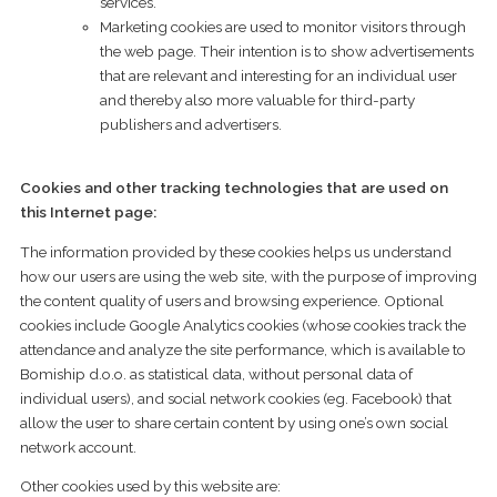
services.
Marketing cookies are used to monitor visitors through
the web page. Their intention is to show advertisements
that are relevant and interesting for an individual user
and thereby also more valuable for third-party
publishers and advertisers.
Cookies and other tracking technologies that are used on
this Internet page:
The information provided by these cookies helps us understand
how our users are using the web site, with the purpose of improving
the content quality of users and browsing experience. Optional
cookies include Google Analytics cookies (whose cookies track the
attendance and analyze the site performance, which is available to
Bomiship d.o.o. as statistical data, without personal data of
individual users), and social network cookies (eg. Facebook) that
allow the user to share certain content by using one’s own social
network account.
Other cookies used by this website are: