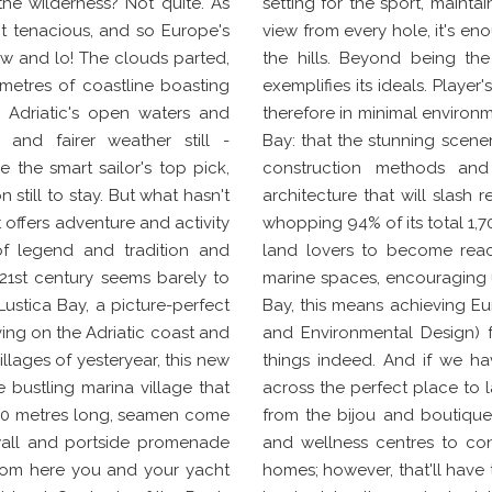
the wilderness? Not quite. As
setting for the sport, maintai
not tenacious, and so Europe's
view from every hole, it's en
ew and lo! The clouds parted,
the hills. Beyond being the
metres of coastline boasting
exemplifies its ideals. Player
 Adriatic's open waters and
therefore in minimal environm
 and fairer weather still -
Bay: that the stunning scene
the smart sailor's top pick,
construction methods and 
 still to stay. But what hasn't
architecture that will slash
t offers adventure and activity
whopping 94% of its total 1,7
of legend and tradition and
land lovers to become reacq
 21st century seems barely to
marine spaces, encouraging us
 Lustica Bay, a picture-perfect
Bay, this means achieving Eur
ing on the Adriatic coast and
and Environmental Design) fo
illages of yesteryear, this new
things indeed. And if we hav
 bustling marina village that
across the perfect place to l
to 60 metres long, seamen come
from the bijou and boutique
 wall and portside promenade
and wellness centres to cont
From here you and your yacht
homes; however, that'll have t