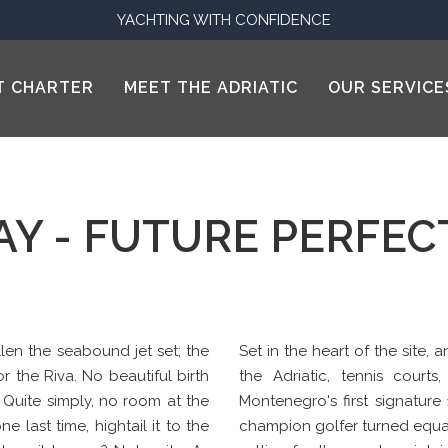
YACHTING WITH CONFIDENCE
T CHARTER
MEET THE ADRIATIC
OUR SERVICE
AY - FUTURE PERFE
len the seabound jet set; the
Set in the heart of the site,
or the Riva. No beautiful birth
the Adriatic, tennis courts
. Quite simply, no room at the
Montenegro's first signature
e last time, hightail it to the
champion golfer turned equal