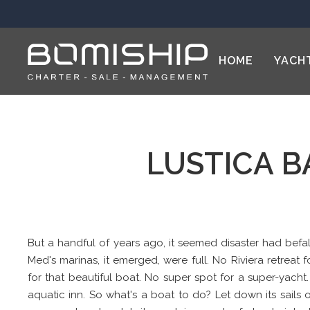
HOME
YACH
LUSTICA B
But a handful of years ago, it seemed disaster had befal
Med's marinas, it emerged, were full. No Riviera retreat f
for that beautiful boat. No super spot for a super-yacht
aquatic inn. So what's a boat to do? Let down its sails on