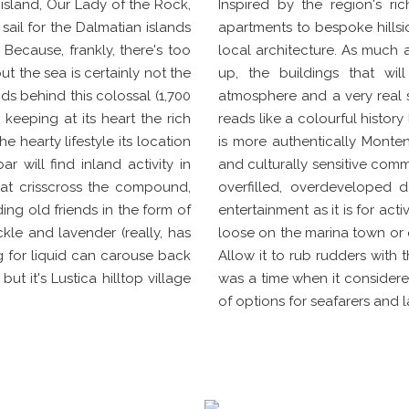
sland, Our Lady of the Rock,
Inspired by the region's ri
sail for the Dalmatian islands
apartments to bespoke hillside
Because, frankly, there's too
local architecture. As much 
t the sea is certainly not the
up, the buildings that wil
s behind this colossal (1,700
atmosphere and a very real s
 keeping at its heart the rich
reads like a colourful histor
e hearty lifestyle its location
is more authentically Montene
 will find inland activity in
and culturally sensitive comm
hat crisscross the compound,
overfilled, overdeveloped 
ding old friends in the form of
entertainment as it is for acti
kle and lavender (really, has
loose on the marina town or o
ng for liquid can carouse back
Allow it to rub rudders with t
t it's Lustica hilltop village
was a time when it considered
of options for seafarers and 