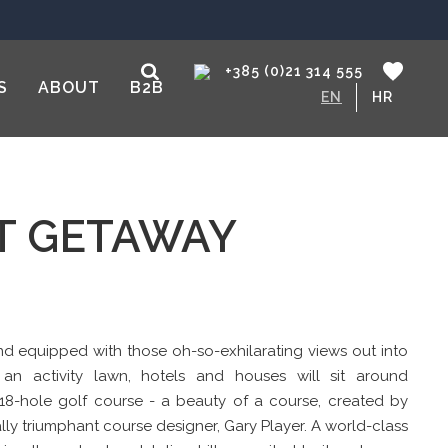
+385 (0)21 314 555
S
ABOUT
B2B
EN
HR
CT GETAWAY
 and equipped with those oh-so-exhilarating views out into
, an activity lawn, hotels and houses will sit around
 18-hole golf course - a beauty of a course, created by
ly triumphant course designer, Gary Player. A world-class