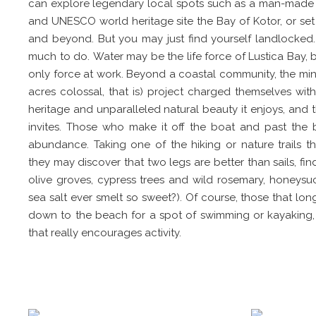
can explore legendary local spots such as a man-made i
and UNESCO world heritage site the Bay of Kotor, or set 
and beyond. But you may just find yourself landlocked. 
much to do. Water may be the life force of Lustica Bay, bu
only force at work. Beyond a coastal community, the mind
acres colossal, that is) project charged themselves with
heritage and unparalleled natural beauty it enjoys, and th
invites. Those who make it off the boat and past the bar
abundance. Taking one of the hiking or nature trails t
they may discover that two legs are better than sails, fin
olive groves, cypress trees and wild rosemary, honeysuc
sea salt ever smelt so sweet?). Of course, those that lo
down to the beach for a spot of swimming or kayaking, bu
that really encourages activity.