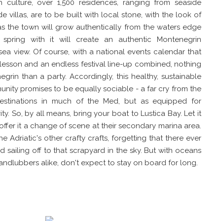
ch culture, over 1,500 residences, ranging from seaside
 villas, are to be built with local stone, with the look of
as the town will grow authentically from the waters edge
l spring with it will create an authentic Montenegrin
ea view. Of course, with a national events calendar that
y lesson and an endless festival line-up combined, nothing
grin than a party. Accordingly, this healthy, sustainable
unity promises to be equally sociable - a far cry from the
destinations in much of the Med, but as equipped for
vity. So, by all means, bring your boat to Lustica Bay. Let it
ffer it a change of scene at their secondary marina area.
he Adriatic's other crafty crafts, forgetting that there ever
 sailing off to that scrapyard in the sky. But with oceans
landlubbers alike, don't expect to stay on board for long.