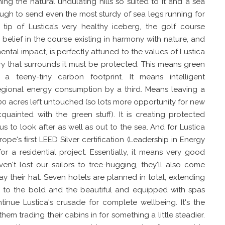
ning the natural undulating hills so suited to it and a sea
ough to send even the most sturdy of sea legs running for
 tip of Lustica’s very healthy iceberg, the golf course
's belief in the course existing in harmony with nature, and
ental impact, is perfectly attuned to the values of Lustica
ry that surrounds it must be protected. This means green
a teeny-tiny carbon footprint. It means intelligent
 regional energy consumption by a third. Means leaving a
00 acres left untouched (so lots more opportunity for new
uainted with the green stuff). It is creating protected
 to look after as well as out to the sea. And for Lustica
ope's ﬁrst LEED Silver certification (Leadership in Energy
r a residential project. Essentially, it means very good
en't lost our sailors to tree-hugging, they'll also come
ay their hat. Seven hotels are planned in total, extending
 to the bold and the beautiful and equipped with spas
inue Lustica's crusade for complete wellbeing. It's the
hem trading their cabins in for something a little steadier.