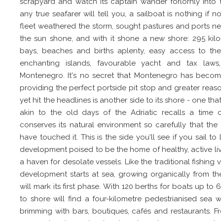
scrapyard and watch its captain wander forlornly into 
any true seafarer will tell you, a sailboat is nothing if 
fleet weathered the storm, sought pastures and ports n
the sun shone, and with it shone a new shore: 295 kilo
bays, beaches and births aplenty, easy access to the
enchanting islands, favourable yacht and tax laws,
Montenegro. It's no secret that Montenegro has become 
providing the perfect portside pit stop and greater reason
yet hit the headlines is another side to its shore - one tha
akin to the old days of the Adriatic recalls a time 
conserves its natural environment so carefully that the
have touched it. This is the side you'll see if you sail to
development poised to be the home of healthy, active liv
a haven for desolate vessels. Like the traditional fishing v
development starts at sea, growing organically from the
will mark its first phase. With 120 berths for boats up 
to shore will find a four-kilometre pedestrianised sea
brimming with bars, boutiques, cafés and restaurants. 