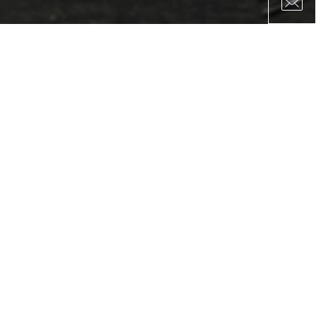
YOU ARE OUR PARTNER ALREADY OR
WOULD LIKE TO BECOME OUR
PARTNER AND GROW YOUR
BUSINESS?
As a result of over twenty-five years of consistent emphasis on
excellence, high quality, and superior service, Bomi Ship
operates today with a stable network of esteemed, dedicated
partners.We take great pride in the fact that many of these
relationships have gone on for years and even decades.Prolific
collaborations are invaluable to us, and we always strive to