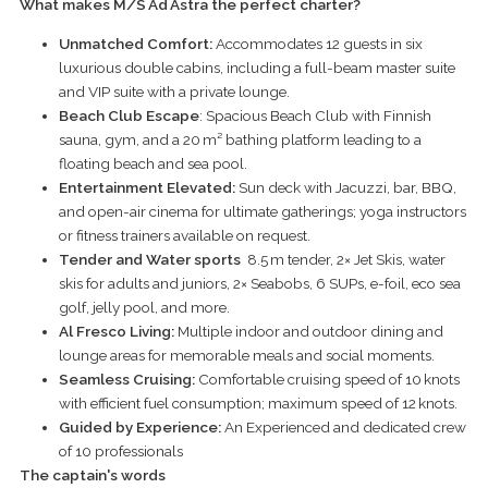
What makes M/S
Ad
Astra the perfect charter?
Unmatched Comfort:
Accommodates 12 guests in six
luxurious double cabins, including a full-beam master suite
and VIP suite with a private lounge.
Beach Club Escape
: Spacious Beach Club with Finnish
sauna, gym, and a 20 m² bathing platform leading to a
floating beach and sea pool.
Entertainment Elevated:
Sun deck with Jacuzzi, bar, BBQ,
and open-air cinema for ultimate gatherings; yoga instructors
or fitness trainers available on request.
Tender and Water sports
8.5 m tender, 2× Jet Skis, water
skis for adults and juniors, 2× Seabobs, 6 SUPs, e-foil, eco sea
golf, jelly pool, and more.
Al Fresco Living:
Multiple indoor and outdoor dining and
lounge areas for memorable meals and social moments.
Seamless Cruising:
Comfortable cruising speed of 10 knots
with efficient fuel consumption; maximum speed of 12 knots.
Guided by Experience:
An Experienced and dedicated crew
of 10 professionals
The captain's words