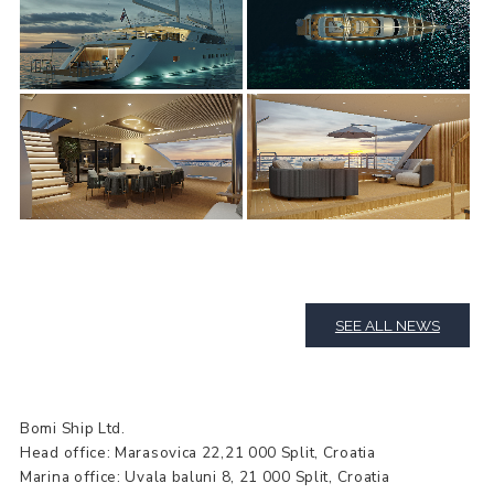
SEE ALL NEWS
Bomi Ship Ltd.
Head office: Marasovica 22,21 000 Split, Croatia
Marina office: Uvala baluni 8, 21 000 Split, Croatia