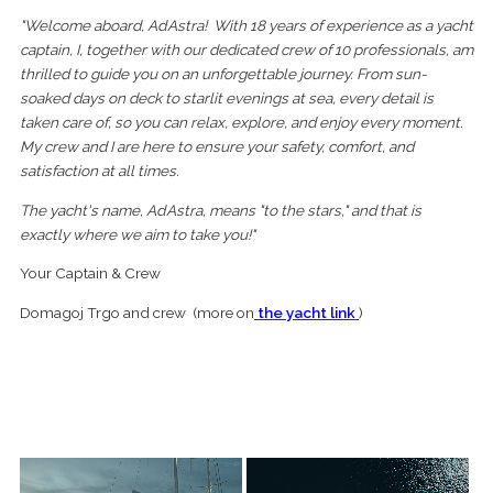
"Welcome aboard, Ad Astra! With 18 years of experience as a yacht
captain, I, together with our dedicated crew of 10 professionals, am
thrilled to guide you on an unforgettable journey. From sun-
soaked days on deck to starlit evenings at sea, every detail is
taken care of, so you can relax, explore, and enjoy every moment.
My crew and I are here to ensure your safety, comfort, and
satisfaction at all times.
The yacht's name, Ad Astra, means "to the stars," and that is
exactly where we aim to take you!"
Your Captain & Crew
Domagoj Trgo and crew (more on
the yacht link
)