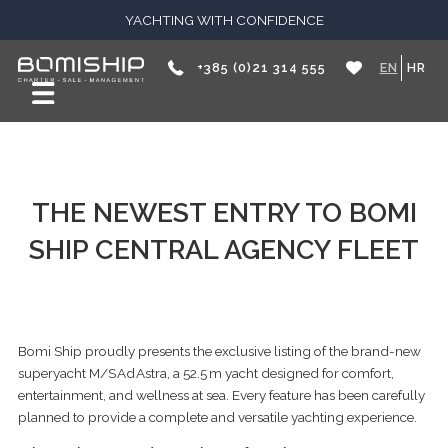
YACHTING WITH CONFIDENCE
+385 (0)21 314 555
EN
HR
THE NEWEST ENTRY TO BOMI
SHIP CENTRAL AGENCY FLEET
Bomi Ship proudly presents the exclusive listing of the brand-new
superyacht M/S Ad Astra, a 52.5 m yacht designed for comfort,
entertainment, and wellness at sea. Every feature has been carefully
planned to provide a complete and versatile yachting experience.