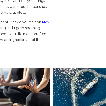
system, and fills your lungs
sun—its warm touch nourishes
d natural glow.
acht. Picture yourself on
M/V
ing. Indulge in soothing
 and exquisite meals crafted
nean ingredients. Let the