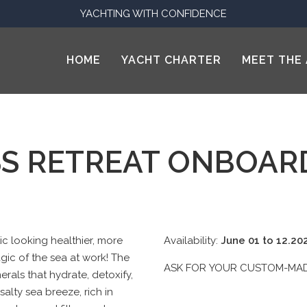
YACHTING WITH CONFIDENCE
HOME
YACHT CHARTER
MEET THE 
S RETREAT ONBOAR
c looking healthier, more
Availability:
June 01 to 12.2
agic of the sea at work! The
ASK FOR YOUR CUSTOM-M
erals that hydrate, detoxify,
salty sea breeze, rich in