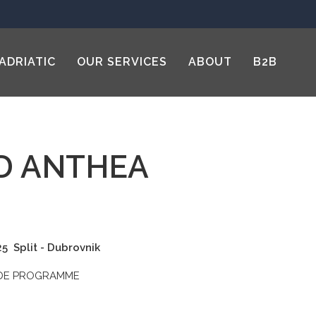
ADRIATIC
OUR SERVICES
ABOUT
B2B
D ANTHEA
025
Split - Dubrovnik
ADE PROGRAMME