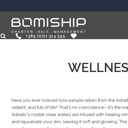
+385 (0)21 314 555
EN
HR
WELLNES
Have you ever noticed how people return from the Adriati
radiant, and full of life? That's no coincidence—it's the m
Adriatic's crystal-clear waters are infused with healing min
and rejuvenate your skin, leaving it soft and glowing. The 