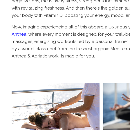
negative ions, melts away stress, strengthens the immune 
with revitalizing freshness. And then there's the golden 
your body with vitamin D, boosting your energy, mood, an
Now, imagine experiencing all of this aboard a luxurious y
Anthea
, where every moment is designed for your well-be
massages, energizing workouts led by a personal trainer,
by a world-class chef from the freshest organic Mediterra
Anthea & Adriatic work its magic for you.