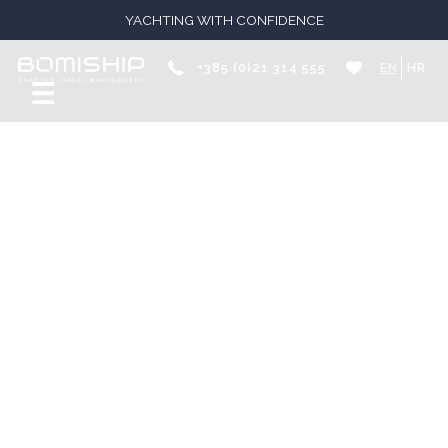
YACHTING WITH CONFIDENCE
+385 (0)21 314 555
EN
HR